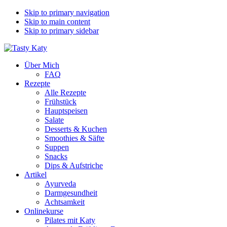
Skip to primary navigation
Skip to main content
Skip to primary sidebar
Über Mich
FAQ
Rezepte
Alle Rezepte
Frühstück
Hauptspeisen
Salate
Desserts & Kuchen
Smoothies & Säfte
Suppen
Snacks
Dips & Aufstriche
Artikel
Ayurveda
Darmgesundheit
Achtsamkeit
Onlinekurse
Pilates mit Katy