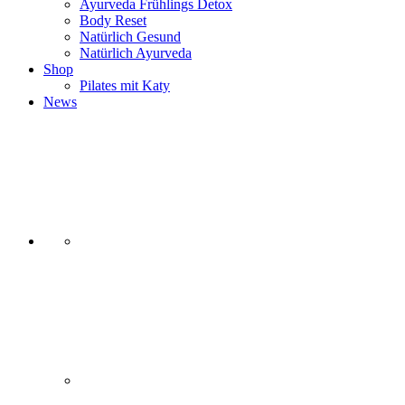
Ayurveda Frühlings Detox
Body Reset
Natürlich Gesund
Natürlich Ayurveda
Shop
Pilates mit Katy
News