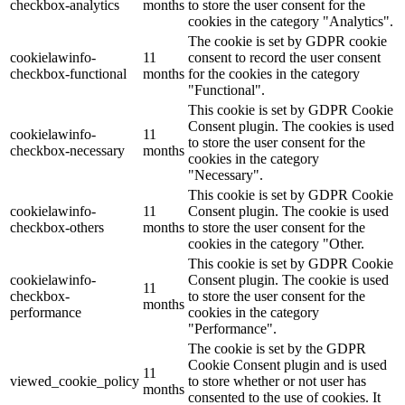
checkbox-analytics
months
to store the user consent for the
cookies in the category "Analytics".
The cookie is set by GDPR cookie
cookielawinfo-
11
consent to record the user consent
checkbox-functional
months
for the cookies in the category
"Functional".
This cookie is set by GDPR Cookie
Consent plugin. The cookies is used
cookielawinfo-
11
to store the user consent for the
checkbox-necessary
months
cookies in the category
"Necessary".
This cookie is set by GDPR Cookie
cookielawinfo-
11
Consent plugin. The cookie is used
checkbox-others
months
to store the user consent for the
cookies in the category "Other.
This cookie is set by GDPR Cookie
cookielawinfo-
Consent plugin. The cookie is used
11
checkbox-
to store the user consent for the
months
performance
cookies in the category
"Performance".
The cookie is set by the GDPR
Cookie Consent plugin and is used
11
viewed_cookie_policy
to store whether or not user has
months
consented to the use of cookies. It