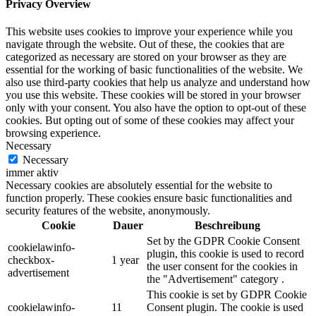
Privacy Overview
This website uses cookies to improve your experience while you
navigate through the website. Out of these, the cookies that are
categorized as necessary are stored on your browser as they are
essential for the working of basic functionalities of the website. We
also use third-party cookies that help us analyze and understand how
you use this website. These cookies will be stored in your browser
only with your consent. You also have the option to opt-out of these
cookies. But opting out of some of these cookies may affect your
browsing experience.
Necessary
Necessary
immer aktiv
Necessary cookies are absolutely essential for the website to
function properly. These cookies ensure basic functionalities and
security features of the website, anonymously.
Cookie
Dauer
Beschreibung
Set by the GDPR Cookie Consent
cookielawinfo-
plugin, this cookie is used to record
checkbox-
1 year
the user consent for the cookies in
advertisement
the "Advertisement" category .
This cookie is set by GDPR Cookie
cookielawinfo-
11
Consent plugin. The cookie is used