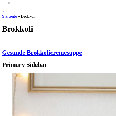
×
Startseite
»
Brokkoli
Brokkoli
Gesunde Brokkolicremesuppe
Primary Sidebar