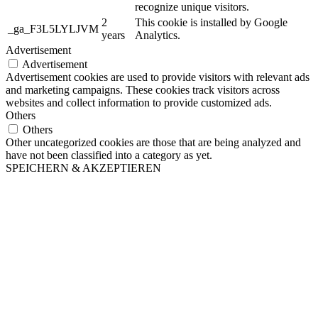
recognize unique visitors.
2
This cookie is installed by Google
_ga_F3L5LYLJVM
years
Analytics.
Advertisement
Advertisement
Advertisement cookies are used to provide visitors with relevant ads
and marketing campaigns. These cookies track visitors across
websites and collect information to provide customized ads.
Others
Others
Other uncategorized cookies are those that are being analyzed and
have not been classified into a category as yet.
SPEICHERN & AKZEPTIEREN